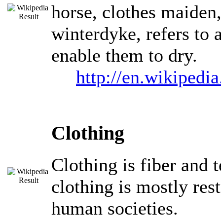
horse, clothes maiden, 
winterdyke, refers to 
enable them to dry.
http://en.wikipedi
Clothing
Clothing is fiber and 
clothing is mostly res
human societies.