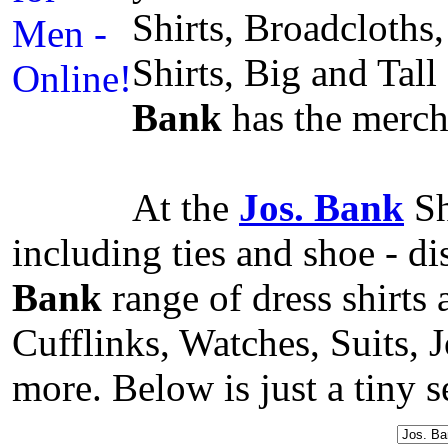
Shirts, Broadcloths,
Shirts, Big and Tal
Bank
has the mercha
At the
Jos. Bank
Sh
including ties and shoe - d
Bank
range of dress shirts
Cufflinks, Watches, Suits,
more. Below is just a tiny s