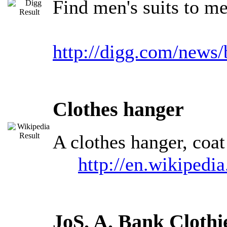
Find men's suits to m
http://digg.com/news
Clothes hanger
A clothes hanger, coat
http://en.wikipedi
JoS. A. Bank Clothi