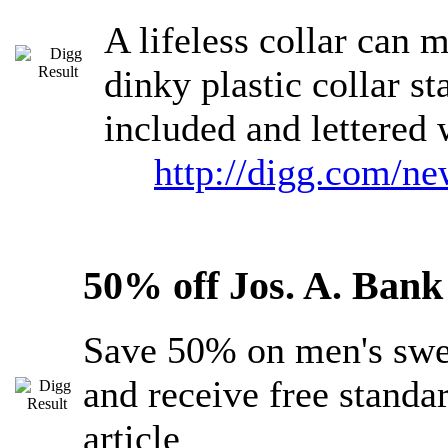
A lifeless collar can 
dinky plastic collar s
included and lettered 
http://digg.com/n
50% off Jos. A. Ban
Save 50% on men's swea
and receive free standa
article