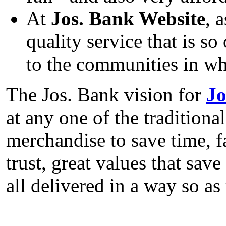
At
Jos. Bank Website
, 
quality service that is 
to the communities in whi
The Jos. Bank vision for
Jo
at any one of the traditiona
merchandise to save time, 
trust, great values that sav
all delivered in a way so a