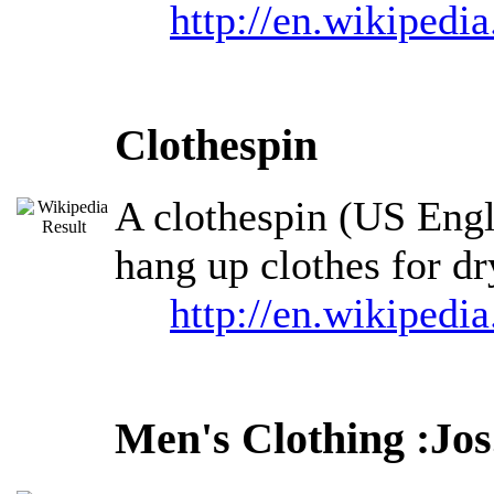
http://en.wikipedi
Clothespin
A clothespin (US Engli
hang up clothes for dr
http://en.wikipedi
Men's Clothing :Jos