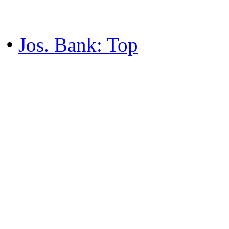
•
Jos. Bank: Top