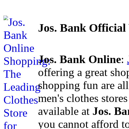
Jos. Bank Officia
Jos. Bank Online
:
offering a great sh
shopping fun are al
men's clothes stores
available at
Jos. B
you cannot afford t