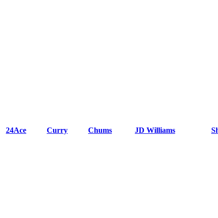
24Ace
Curry
Chums
JD Williams
S