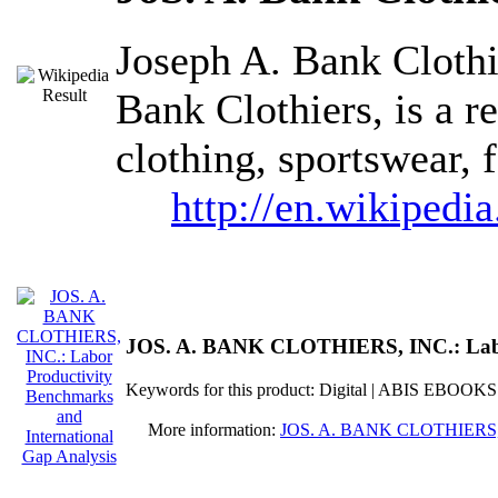
Joseph A. Bank Clothi
Bank Clothiers, is a re
clothing, sportswear, 
http://en.wikipedi
JOS. A. BANK CLOTHIERS, INC.: Labor 
Keywords for this product: Digital | ABIS EBOOKS
More information:
JOS. A. BANK CLOTHIERS, INC