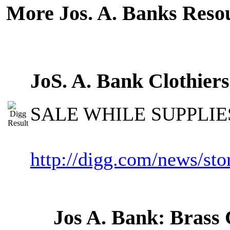
More Jos. A. Banks Reso
JoS. A. Bank Clothier
SALE WHILE SUPPLIE
http://digg.com/news/s
Jos A. Bank: Brass 