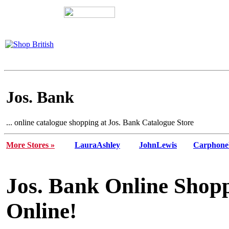
Jos. Bank
... online catalogue shopping at Jos. Bank Catalogue Store
More Stores »
LauraAshley
JohnLewis
Carphone
Jos. Bank Online Shopp
Online!