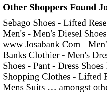
Other Shoppers Found Jos
Sebago Shoes - Lifted Rese
Men's - Men's Diesel Shoes
www Josabank Com - Men's 
Banks Clothier - Men's Dre
Shoes - Pant - Dress Shoes
Shopping Clothes - Lifted 
Mens Suits … amongst othe