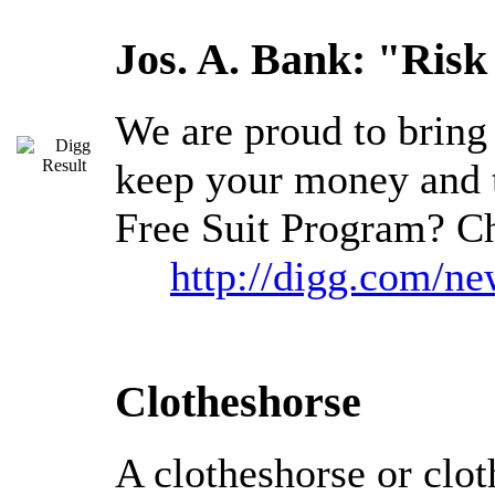
Jos. A. Bank: "Risk
We are proud to bring 
keep your money and 
Free Suit Program? Ch
http://digg.com/n
Clotheshorse
A clotheshorse or clot