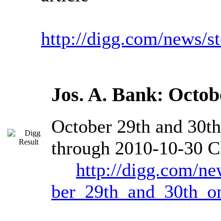
http://digg.com/news/
Jos. A. Bank: Octob
October 29th and 30t
through 2010-10-30 Cl
http://digg.com/ne
ber_29th_and_30th_on