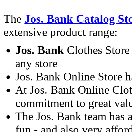
The
Jos. Bank Catalog St
extensive product range:
Jos. Bank
Clothes Store 
any store
Jos. Bank Online Store h
At Jos. Bank Online Cloth
commitment to great val
The Jos. Bank team has 
fun - and also very affor